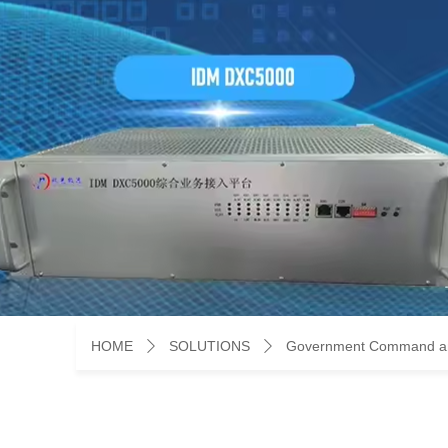
HOME
SOLUTIONS
Government Command an
ꄲ
ꄲ