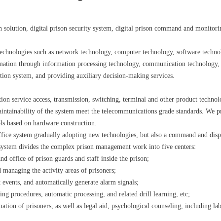
son solution, digital prison security system, digital prison command and monitor
nt technologies such as network technology, computer technology, software techn
rmation through information processing technology, communication technology, 
ation system, and providing auxiliary decision-making services.
n service access, transmission, switching, terminal and other product technolo
aintainability of the system meet the telecommunications grade standards. We 
ols based on hardware construction.
office system gradually adopting new technologies, but also a command and dis
 system divides the complex prison management work into five centers:
 office of prison guards and staff inside the prison;
 managing the activity areas of prisoners;
 events, and automatically generate alarm signals;
g procedures, automatic processing, and related drill learning, etc;
ation of prisoners, as well as legal aid, psychological counseling, including l