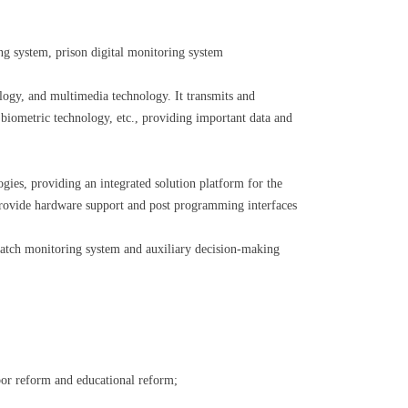
ing system, prison digital monitoring system
ology, and multimedia technology. It transmits and
biometric technology, etc., providing important data and
gies, providing an integrated solution platform for the
provide hardware support and post programming interfaces
patch monitoring system and auxiliary decision-making
abor reform and educational reform;