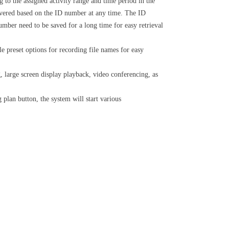
 to the assigned activity range and time period in the
 covered based on the ID number at any time. The ID
mber need to be saved for a long time for easy retrieval
le preset options for recording file names for easy
 large screen display playback, video conferencing, as
lan button, the system will start various