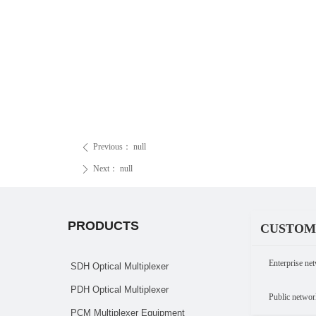
Previous：
null
ꄴ
Next：
null
ꄲ
PRODUCTS
CUSTOM
Enterprise net
SDH Optical Multiplexer
PDH Optical Multiplexer
Public networ
PCM Multiplexer Equipment