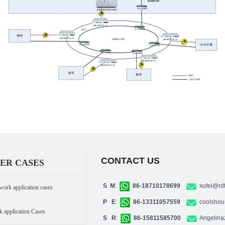
CONTACT US
ER CASES
S M
:
86-18710178699
xufei@rd
work application cases
P E
:
86-13311057559
coolshou
k application Cases
S R
:
86-15811585700
Angelina