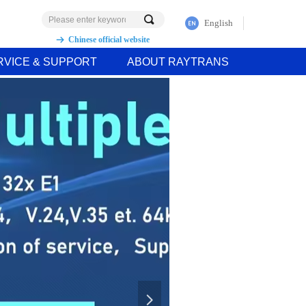
끠
English
Chinese official website
뀠
RVICE & SUPPORT
ABOUT RAYTRANS
넲