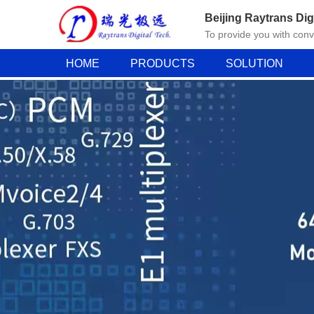
Beijing Raytrans Dig
To provide you with con
HOME
PRODUCTS
SOLUTION