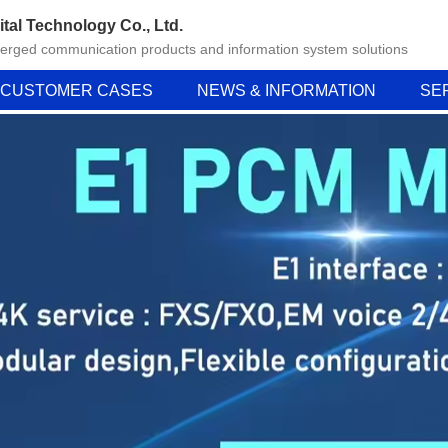
ital Technology Co., Ltd.
verged communication products and information system solutions
CUSTOMER CASES
NEWS & INFORMATION
SE