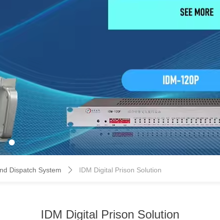
d Dispatch System
IDM Digital Prison Solution
ꄲ
IDM Digital Prison Solution