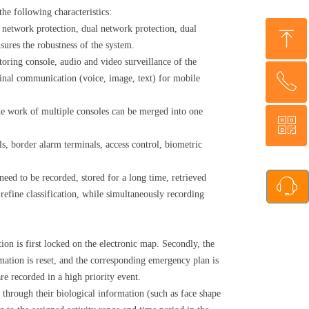
he following characteristics:
ng network protection, dual network protection, dual
ꁸ
sures the robustness of the system.
toring console, audio and video surveillance of the
ꂅ
minal communication (voice, image, text) for mobile
Top
e work of multiple consoles can be merged into one
ꀥ
86-13311057559
ls, border alarm terminals, access control, biometric
WhatsApp QR code
 need to be recorded, stored for a long time, retrieved
ꁱ
 refine classification, while simultaneously recording
ion is first locked on the electronic map. Secondly, the
mation is reset, and the corresponding emergency plan is
re recorded in a high priority event.
through their biological information (such as face shape