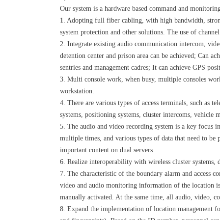
Our system is a hardware based command and monitoring sy
1. Adopting full fiber cabling, with high bandwidth, stron
system protection and other solutions. The use of channe
2. Integrate existing audio communication intercom, video
detention center and prison area can be achieved; Can ach
sentries and management cadres; It can achieve GPS posit
3. Multi console work, when busy, multiple consoles wor
workstation.
4. There are various types of access terminals, such as te
systems, positioning systems, cluster intercoms, vehicle 
5. The audio and video recording system is a key focus in 
multiple times, and various types of data that need to be 
important content on dual servers.
6. Realize interoperability with wireless cluster systems,
7. The characteristic of the boundary alarm and access co
video and audio monitoring information of the location is
manually activated. At the same time, all audio, video, co
8. Expand the implementation of location management for 