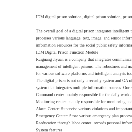
IDM digital prison solution, digital prison solution, pri
The overall goal of a digital prison integrates intellige
processes various language, text, image, and sensor info
information resources for the social public safety inform
IDM Digital Prison Function Module
Ruiguang Jiyuan is a company that integrates communicatio
management of intelligent prisons. The robustness and m
for various software platforms and intelligent analysis to
The digital prison is not only a security system and OA 
system that integrates multiple information sources. Our
Command center: mainly responsible for the daily work and
Monitoring center: mainly responsible for monitoring and
Alarm Center: Supervise various violations and important
Emergency Center: Store various emergency plan processin
Reeducation through labor center: records personal inform
System features