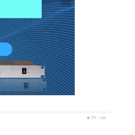
PV：
144
넶