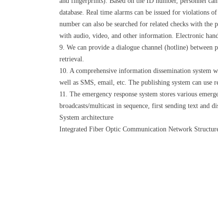
and fingerprints). Based on the ID number, personnel can 
database. Real time alarms can be issued for violations o
number can also be searched for related checks with the 
with audio, video, and other information. Electronic han
9. We can provide a dialogue channel (hotline) between pri
retrieval.
10. A comprehensive information dissemination system wit
well as SMS, email, etc. The publishing system can use r
11. The emergency response system stores various emerge
broadcasts/multicast in sequence, first sending text and di
System architecture
Integrated Fiber Optic Communication Network Structure