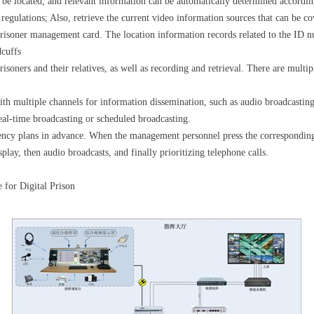
be located, and relevant information can be automatically determined according
f regulations; Also, retrieve the current video information sources that can be
prisoner management card. The location information records related to the ID nu
dcuffs
soners and their relatives, as well as recording and retrieval. There are multip
h multiple channels for information dissemination, such as audio broadcasting,
eal-time broadcasting or scheduled broadcasting.
ncy plans in advance. When the management personnel press the corresponding p
splay, then audio broadcasts, and finally prioritizing telephone calls.
 for Digital Prison