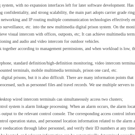
stem, with no expansion interfaces left for later software development. Has t
g confidentiality, and strong scalability, the main part adopts carrier grade ri
l networking and IP routing multiple communication technologies effectively en
 surveillance, etc. into the new multimedia digital prison system. On the moni
ieve visual intercom with offices, outposts, etc; It can achieve multimedia ter
ioning and audio and video intercom for outdoor vehicles.
k together according to management permissions, and when workload is low, th
lephone, standard definition/high-definition monitoring, video intercom termina
mounted terminals, mobile multimedia terminals, prison one card, etc.
digital prisons, but it is also difficult. There are many information points that
processed, such as personnel files and travel records. We use multiple servers to
 desktop wired intercom terminals can simultaneously access two clusters;
ntrol system is alarm linkage processing. When an alarm occurs, the alarm locat
 output to the relevant control console. The corresponding access control infor
ntrol operation status, and personnel location information related to the alarm a
reeducation through labor personnel, and verify their ID numbers at any time 