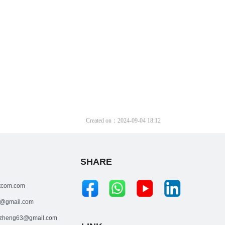
Created on：
2024-09-04
18:12
SHARE
tcom.com
@gmail.com
zheng63@gmail.com