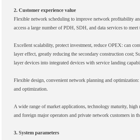
2. Customer experience value
Flexible network scheduling to improve network profitability an
access a large number of PDH, SDH, and data services to meet th
Excellent scalability, protect investment, reduce OPEX: can co
layer effect, greatly reducing the secondary construction cost;
layer devices into integrated devices with service landing capabil
Flexible design, convenient network planning and optimization: 
and optimization.
A wide range of market applications, technology maturity, high
and foreign major operators and private network customers in t
3. System parameters