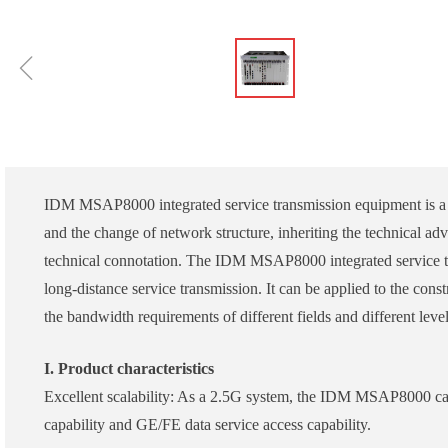
ꁆ
IDM MSAP8000 integrated service transmission equipment is a S
and the change of network structure, inheriting the technical
technical connotation. The IDM MSAP8000 integrated service t
long-distance service transmission. It can be applied to the con
the bandwidth requirements of different fields and different lev
I. Product characteristics
Excellent scalability: As a 2.5G system, the IDM MSAP8000 
capability and GE/FE data service access capability.