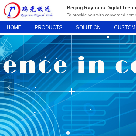
Beijing Raytrans Digital Techn
To provide you with converged comm
HOME
PRODUCTS
SOLUTION
CUSTOM
넳