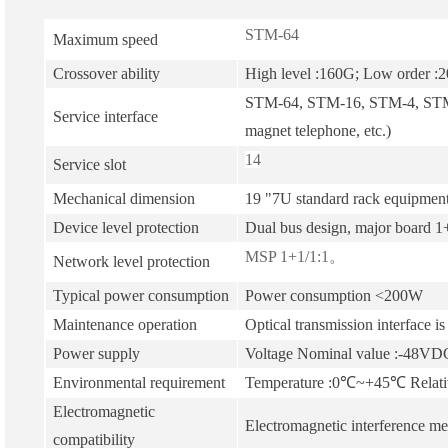
STM-64
Maximum speed
Crossover ability
High level :160G; Low order :
STM-64, STM-16, STM-4, STM-1
Service interface
magnet telephone, etc.)
14
Service slot
Mechanical dimension
19 "7U standard rack equipment
Device level protection
Dual bus design, major board 1+
MSP 1+1/1:1。
Network level protection
Typical power consumption
Power consumption <200W
Maintenance operation
Optical transmission interface is
Power supply
Voltage Nominal value :-48VD
Environmental requirement
Temperature :0℃~+45℃ Relati
Electromagnetic
Electromagnetic interference me
compatibility