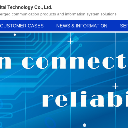
ital Technology Co., Ltd.
verged communication products and information system solutions
CUSTOMER CASES
NEWS & INFORMATION
SE