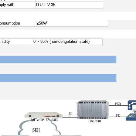
ply with
ITU-T V.35
onsumption
≤
50W
midity
0 ~ 95% (non-congelation state)