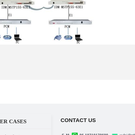
CONTACT US
ER CASES