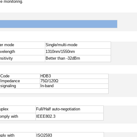
e monitoring.
ber mode
Single/multi-mode
velength
1310nm/1550nm
sitivity
Better than -32dBm
Code
HDB3
Impedance
7
5
Ω
/12
0
Ω
signaling
In-band
uplex
Full/Half auto-negotiation
omply with
IEEE802.3
ply with
ISO25
93