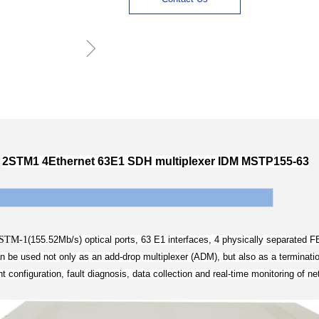
ꁇ
2STM1 4Ethernet 63E1 SDH multiplexer IDM MSTP155-63
STM-1
(
155.52Mb/s) optical ports, 63 E1 interfaces, 4 physically separated 
e used not only as a­n add-drop multiplexer (ADM), but also as a terminatio
configuration, fault diagnosis, data collection and real-time monitoring of n