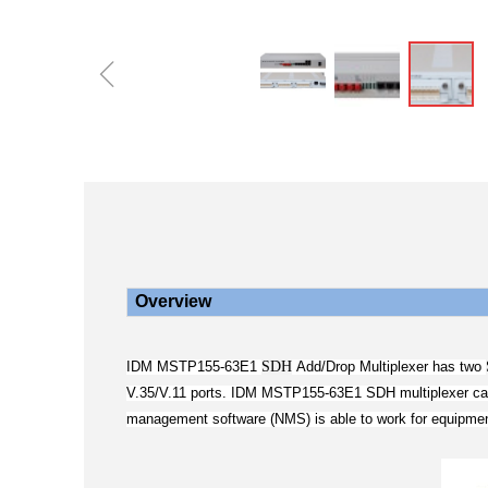
ꁆ
Overview
SDH
IDM MSTP155-63E1
Add/Drop Multiplexer has two
V.35/V.11 ports. IDM MSTP155-63E1 SDH multiplexer can b
management software (NMS) is able to work for equipment 