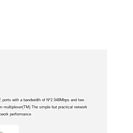
FE ports with a bandwidth of N*2.048Mbps and two
n multiplexer(TM).The simple but practical network
etwork performance.