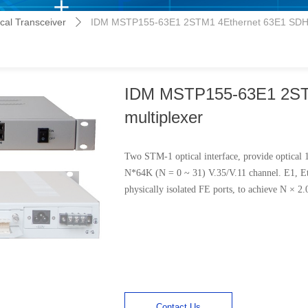
al Transceiver
IDM MSTP155-63E1 2STM1 4Ethernet 63E1 SDH 
ꄲ
IDM MSTP155-63E1 2ST
multiplexer
Two STM-1 optical interface, provide optical
N*64K (N = 0 ~ 31) V.35/V.11 channel. E1, Et
physically isolated FE ports, to achieve N × 
Contact Us