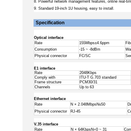
8. Powerful network management features, online real-tim
9. Standard 19-inch 1U housing, easy to install.
Specification
Optical interface
Rate
155Mbps±4.6ppm
Fi
Consumption
-15 ~ -8dBm
Wa
Physical connector
FC/SC
Sen
E1 interface
Rate
2048Kbps
Comply with
ITU-T G.703 standard
Frame structure
PCM30/31
Channels
Up to 63
Ethernet interface
Rate
N × 2.048Mbps
N
≤
50
D
Physical connector
RJ-45
C
V.35 interface
Rate
N × 64KbpsN=0 ~ 31
Com