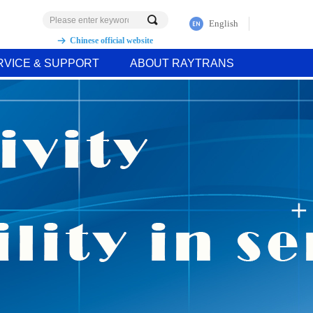
끠
English
Chinese official website
뀠
RVICE & SUPPORT
ABOUT RAYTRANS