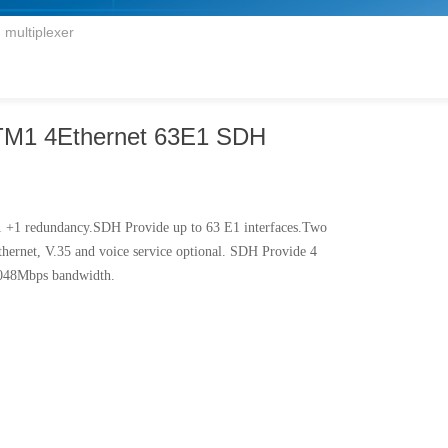
multiplexer
M1 4Ethernet 63E1 SDH
 1 +1 redundancy.SDH Provide up to 63 E1 interfaces.Two
hernet, V.35 and voice service optional. SDH Provide 4
2.048Mbps bandwidth.