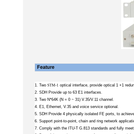
Feature
1. Two
STM-1
optical interface, provide optical 1 +1 redu
2. SDH Provide up to 63 E1 interfaces.
3. Two N*64K (N = 0 ~ 31) V.35/V.11 channel.
4. E1, Ethernet, V.35 and voice service optional.
5. SDH Provide 4 physically isolated FE ports, to achie
6. Support point-to-point, chain and ring network applicati
7. Comply with the ITU-T G.813 standards and fully meet