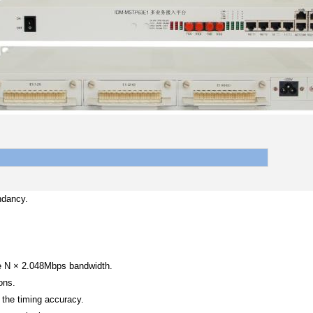
ndancy.
ve N × 2.048Mbps bandwidth.
ons.
 the timing accuracy.