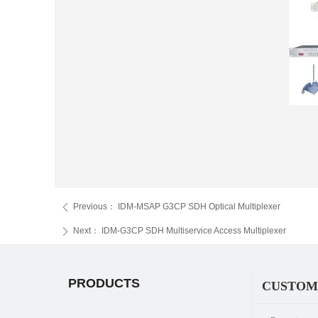
Previous：
IDM-MSAP G3CP SDH Optical Multiplexer
ꄴ
Next：
IDM-G3CP SDH Multiservice Access Multiplexer
ꄲ
PRODUCTS
CUSTOM