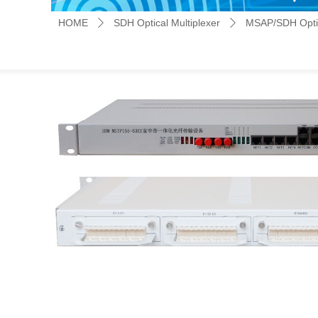
HOME
SDH Optical Multiplexer
MSAP/SDH Optic
ꄲ
ꄲ