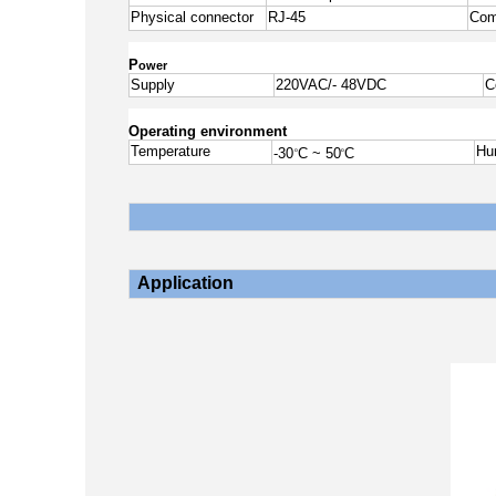
Physical connector
RJ-45
Com
P
ower
Supply
220VAC/- 48VDC
C
Operating environment
Temperature
Hu
-30
C ~ 50
C
o
o
Application