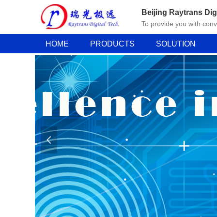
Beijing Raytrans Dig
To provide you with con
HOME
PRODUCTS
SOLUTION
넳