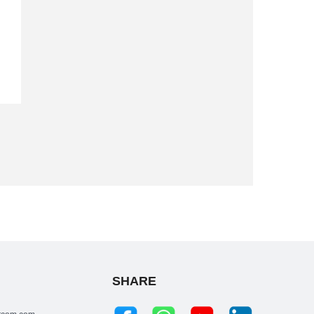
SHARE